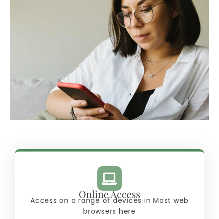
Online Access
Access on a range of devices in Most web
browsers here