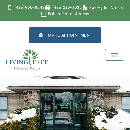
(435)565-6043
(435)220-2030
Pay My Bill Online
Patient Portal Access
MAKE APPOINTMENT
Patient Portal