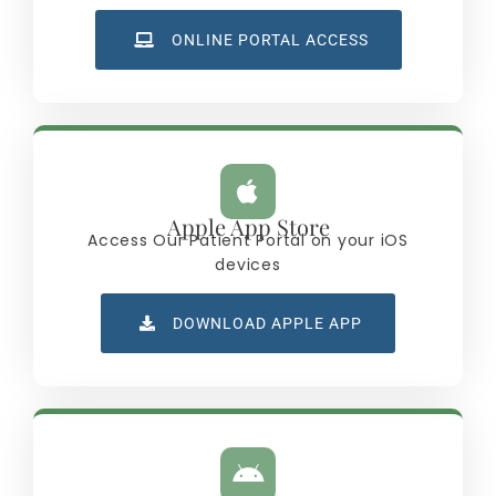
ONLINE PORTAL ACCESS
Apple App Store
Access Our Patient Portal on your iOS
devices
DOWNLOAD APPLE APP