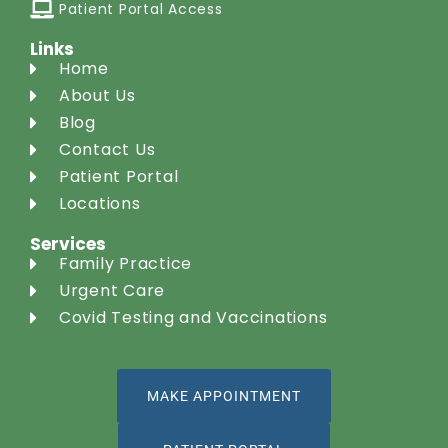
Patient Portal Access
Links
Home
About Us
Blog
Contact Us
Patient Portal
Locations
Services
Family Practice
Urgent Care
Covid Testing and Vaccinations
MAKE APPOINTMENT