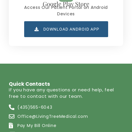
Google Play Store
Access Our Patient Portal on Android
Devices
DOWNLOAD ANDROID APP
Quick Contacts
If you have any questions or need help, feel
free to contact with our team.
(435)565-6043
Office@LivingTreeMedical.com
Pay My Bill Online