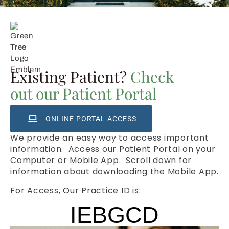
Existing Patient?
Check
out our Patient Portal
ONLINE PORTAL ACCESS
We provide an easy way to access important
information. Access our Patient Portal on your
Computer or Mobile App. Scroll down for
information about downloading the Mobile App.
For Access, Our Practice ID is:
IEBGCD