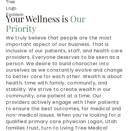
Your Wellness is
Our
Priority
We truly believe that people are the most
important aspect of our business. That is
inclusive of our patients, staff, and health care
providers. Everyone deserves to be seen as a
person. We desire to build character into
ourselves as we constantly evolve and change
to better care for each other. Wealth is about
health, time with family, community, and
stability. We strive to create wealth in our
community, one patient at a time. Our
providers actively engage with their patients
to ensure the best outcomes, for medical and
non-medical issues. When you’re looking for a
qualified primary care physician Logan, Utah
families trust, turn to Living Tree Medical