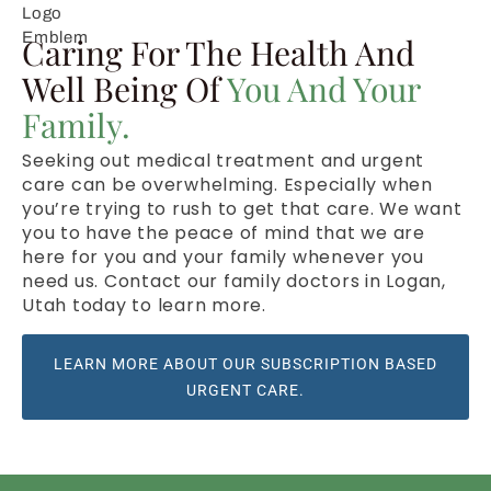
Caring For The Health And
Well Being Of
You And Your
Family.
Seeking out medical treatment and urgent
care can be overwhelming. Especially when
you’re trying to rush to get that care. We want
you to have the peace of mind that we are
here for you and your family whenever you
need us. Contact our family doctors in Logan,
Utah today to learn more.
LEARN MORE ABOUT OUR SUBSCRIPTION BASED
URGENT CARE.