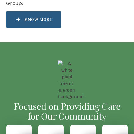
Group.
KNOW MORE
Focused on Providing Care
for Our Community