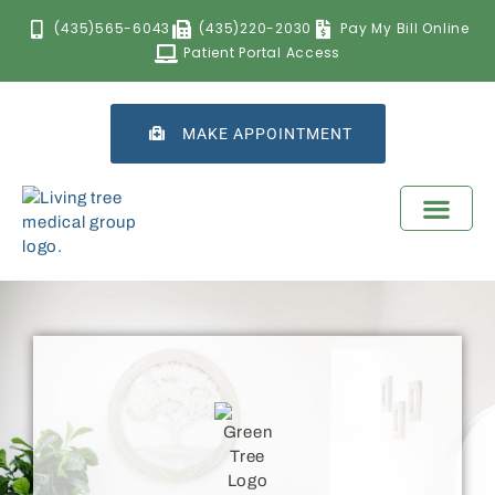
(435)565-6043
(435)220-2030
Pay My Bill Online
Patient Portal Access
MAKE APPOINTMENT