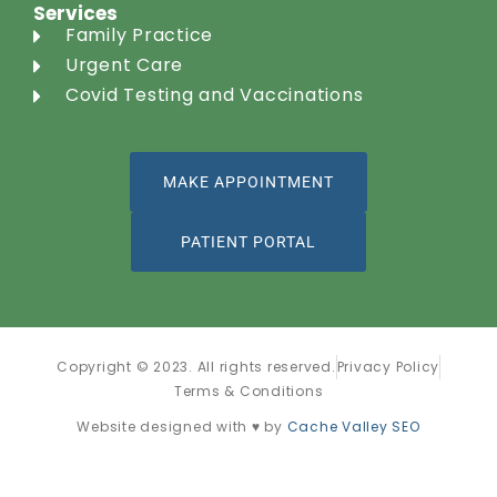
Services
Family Practice
Urgent Care
Covid Testing and Vaccinations
MAKE APPOINTMENT
PATIENT PORTAL
Copyright © 2023. All rights reserved.
Privacy Policy
Terms & Conditions
Website designed with ♥ by
Cache Valley SEO