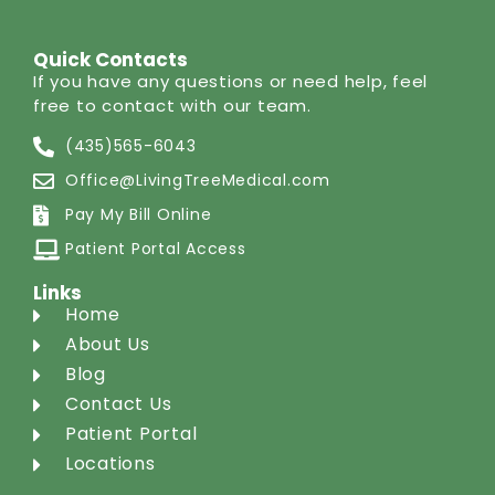
Quick Contacts
If you have any questions or need help, feel
free to contact with our team.
(435)565-6043
Office@LivingTreeMedical.com
Pay My Bill Online
Patient Portal Access
Links
Home
About Us
Blog
Contact Us
Patient Portal
Locations