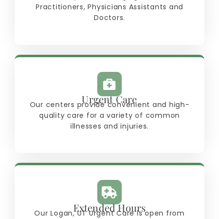
Practitioners, Physicians Assistants and
Doctors.
Urgent Care
Our centers provide convenient and high-
quality care for a variety of common
illnesses and injuries.
Extended Hours
Our Logan, UT Urgent Care is open from