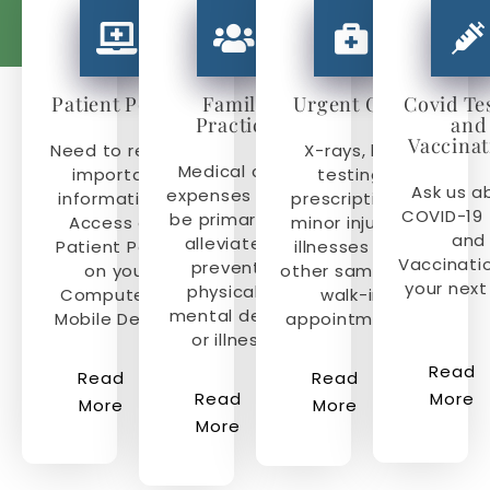
Patient Portal
Family
Urgent Care
Covid Te
Practice
and
Vaccinat
Need to review
X-rays, lab
Medical care
important
testing,
Ask us a
expenses must
information?
prescriptions,
COVID-19 
be primarily to
Access our
minor injuries,
and
alleviate or
Patient Portal
illnesses and
Vaccinati
prevent a
on your
other same day
your next 
physical or
Computer or
walk-in
mental defect
Mobile Device.
appointments.
or illness.
Read
Read
Read
Read
More
More
More
More