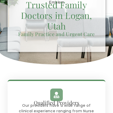
Trusted Family
Doctors in Logan,
Utah
Family Practice and Urgent Care
Qualified Providers
Our providers have a wide range of
clinical experience ranging from Nurse