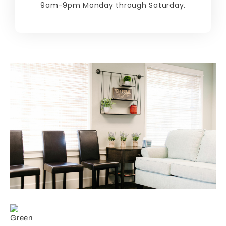
9am-9pm Monday through Saturday.