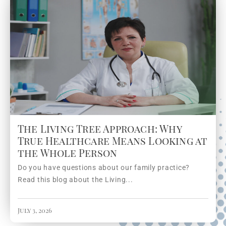
The Living Tree Approach: Why
True Healthcare Means Looking at
the Whole Person
Do you have questions about our family practice?
Read this blog about the Living...
July 3, 2026