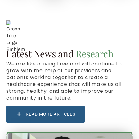
Latest News and
Research
We are like a living tree and will continue to
grow with the help of our providers and
patients working together to create a
healthcare experience that will make us all
strong, healthy, and able to improve our
community in the future.
READ MORE ARTICLES