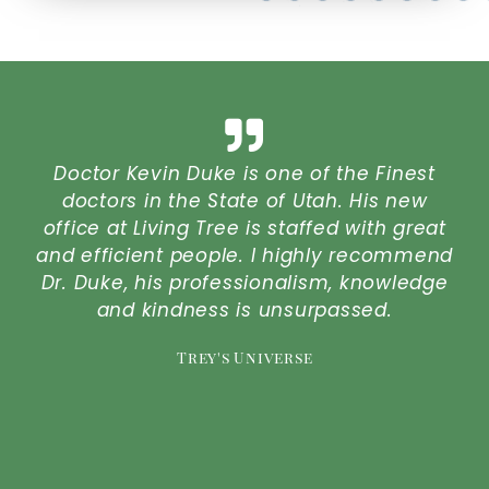
at
Doctor Kevin Duke is one of the Finest
Lo
ou
doctors in the State of Utah. His new
o
office at Living Tree is staffed with great
t
and efficient people. I highly recommend
Dr. Duke, his professionalism, knowledge
P
re
and kindness is unsurpassed.
r
Trey's Universe
I
t
y