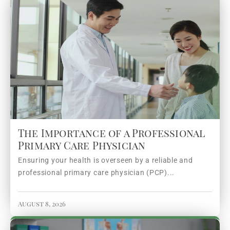
The Importance of a Professional
Primary Care Physician
Ensuring your health is overseen by a reliable and
professional primary care physician (PCP)...
August 8, 2026