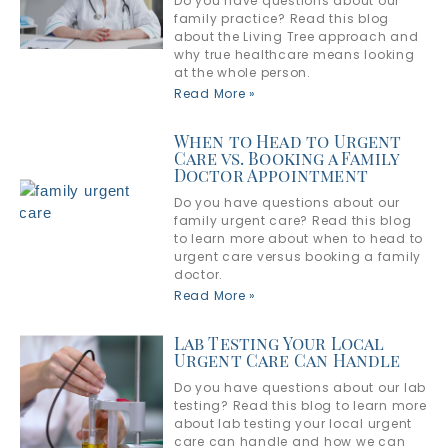
Do you have questions about our
family practice? Read this blog
about the Living Tree approach and
why true healthcare means looking
at the whole person.
Read More »
When to Head to Urgent
Care vs. Booking a Family
Doctor Appointment
Do you have questions about our
family urgent care? Read this blog
to learn more about when to head to
urgent care versus booking a family
doctor.
Read More »
Lab Testing Your Local
Urgent Care Can Handle
Do you have questions about our lab
testing? Read this blog to learn more
about lab testing your local urgent
care can handle and how we can