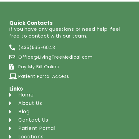
Quick Contacts
If you have any questions or need help, feel
free to contact with our team.
(435)565-6043
Office@LivingTreeMedical.com
Pay My Bill Online
Patient Portal Access
Links
Home
About Us
Blog
Contact Us
Patient Portal
Locations