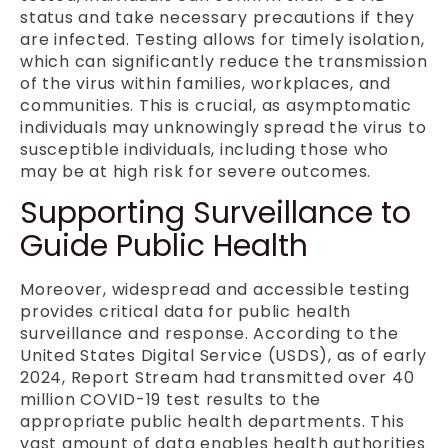
status and take necessary precautions if they
are infected. Testing allows for timely isolation,
which can significantly reduce the transmission
of the virus within families, workplaces, and
communities. This is crucial, as asymptomatic
individuals may unknowingly spread the virus to
susceptible individuals, including those who
may be at high risk for severe outcomes.
Supporting Surveillance to
Guide Public Health
Moreover, widespread and accessible testing
provides critical data for public health
surveillance and response. According to the
United States Digital Service (USDS), as of early
2024, Report Stream had transmitted over 40
million COVID-19 test results to the
appropriate public health departments. This
vast amount of data enables health authorities