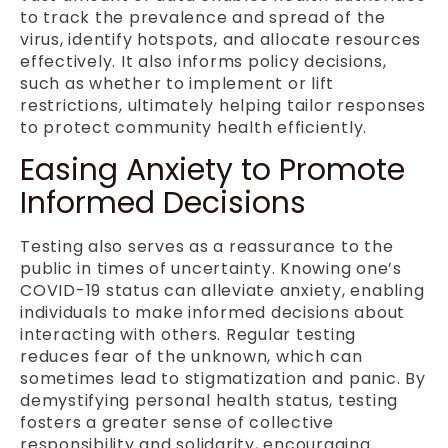
to track the prevalence and spread of the
virus, identify hotspots, and allocate resources
effectively. It also informs policy decisions,
such as whether to implement or lift
restrictions, ultimately helping tailor responses
to protect community health efficiently.
Easing Anxiety to Promote
Informed Decisions
Testing also serves as a reassurance to the
public in times of uncertainty. Knowing one’s
COVID-19 status can alleviate anxiety, enabling
individuals to make informed decisions about
interacting with others. Regular testing
reduces fear of the unknown, which can
sometimes lead to stigmatization and panic. By
demystifying personal health status, testing
fosters a greater sense of collective
responsibility and solidarity, encouraging