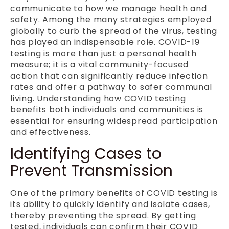
communicate to how we manage health and
safety. Among the many strategies employed
globally to curb the spread of the virus, testing
has played an indispensable role. COVID-19
testing is more than just a personal health
measure; it is a vital community-focused
action that can significantly reduce infection
rates and offer a pathway to safer communal
living. Understanding how COVID testing
benefits both individuals and communities is
essential for ensuring widespread participation
and effectiveness.
Identifying Cases to
Prevent Transmission
One of the primary benefits of COVID testing is
its ability to quickly identify and isolate cases,
thereby preventing the spread. By getting
tested, individuals can confirm their COVID