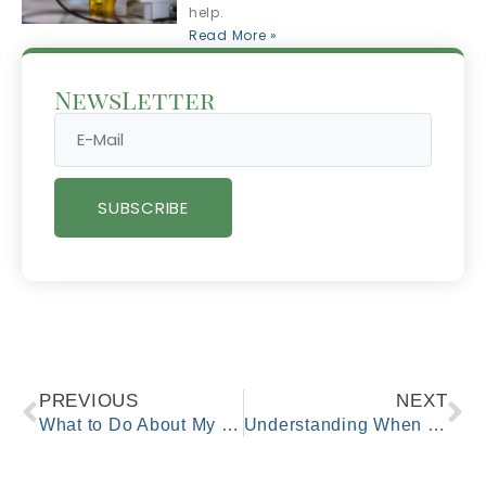
help.
Read More »
NewsLetter
SUBSCRIBE
PREVIOUS
NEXT
What to Do About My Child’s Fever?
Understanding When Urgent Care Is the Right Choice for Your Health