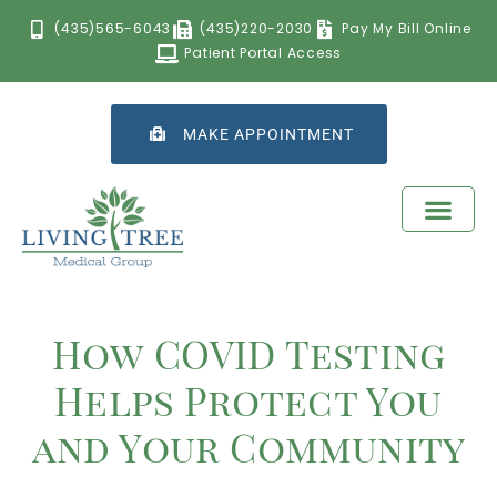
(435)565-6043
(435)220-2030
Pay My Bill Online
Patient Portal Access
MAKE APPOINTMENT
How COVID Testing
Helps Protect You
and Your Community