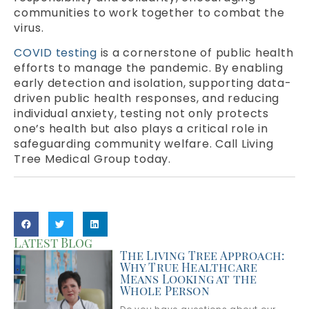
communities to work together to combat the
virus.
COVID testing
is a cornerstone of public health
efforts to manage the pandemic. By enabling
early detection and isolation, supporting data-
driven public health responses, and reducing
individual anxiety, testing not only protects
one’s health but also plays a critical role in
safeguarding community welfare. Call Living
Tree Medical Group today.
Latest Blog
The Living Tree Approach:
Why True Healthcare
Means Looking at the
Whole Person