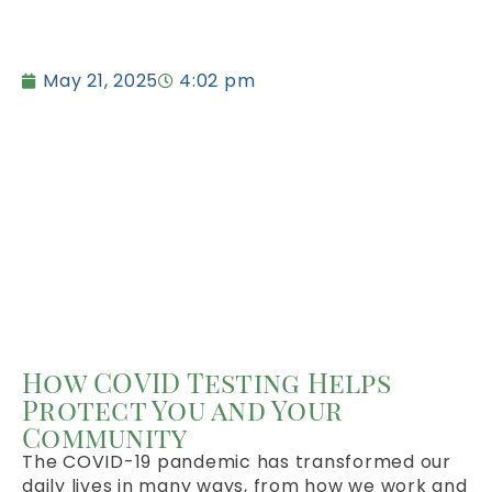
May 21, 2025
4:02 pm
How COVID Testing Helps
Protect You and Your
Community
The COVID-19 pandemic has transformed our
daily lives in many ways, from how we work and